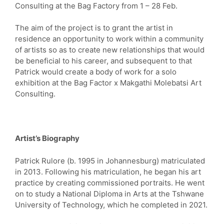
Consulting at the Bag Factory from 1 – 28 Feb.
The aim of the project is to grant the artist in
residence an opportunity to work within a community
of artists so as to create new relationships that would
be beneficial to his career, and subsequent to that
Patrick would create a body of work for a solo
exhibition at the Bag Factor x Makgathi Molebatsi Art
Consulting.
Artist’s Biography
Patrick Rulore (b. 1995 in Johannesburg) matriculated
in 2013. Following his matriculation, he began his art
practice by creating commissioned portraits. He went
on to study a National Diploma in Arts at the Tshwane
University of Technology, which he completed in 2021.