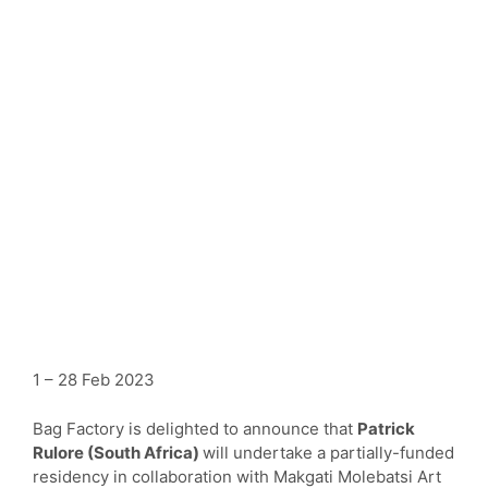
1 – 28 Feb 2023
Bag Factory is delighted to announce that
Patrick
Rulore (South Africa)
will undertake a partially-funded
residency in collaboration with Makgati Molebatsi Art