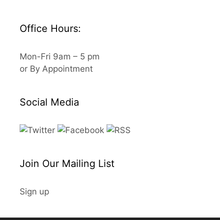
Office Hours:
Mon-Fri 9am – 5 pm
or By Appointment
Social Media
Join Our Mailing List
Sign up