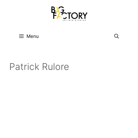
Skip
to
content
Menu
Patrick Rulore