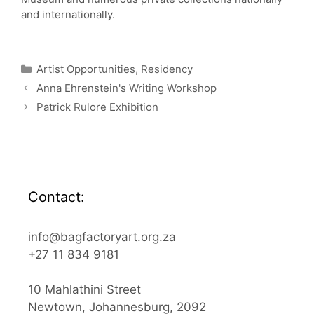
and internationally.
Categories
Artist Opportunities
,
Residency
Anna Ehrenstein's Writing Workshop
Patrick Rulore Exhibition
Contact:
info@bagfactoryart.org.za
+27 11 834 9181
10 Mahlathini Street
Newtown, Johannesburg, 2092