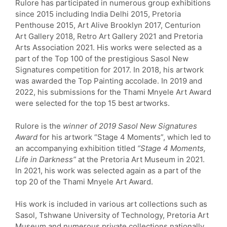
Rulore has participated in numerous group exhibitions
since 2015 including India Delhi 2015, Pretoria
Penthouse 2015, Art Alive Brooklyn 2017, Centurion
Art Gallery 2018, Retro Art Gallery 2021 and Pretoria
Arts Association 2021. His works were selected as a
part of the Top 100 of the prestigious Sasol New
Signatures competition for 2017. In 2018, his artwork
was awarded the Top Painting accolade. In 2019 and
2022, his submissions for the Thami Mnyele Art Award
were selected for the top 15 best artworks.
Rulore is the
winner of 2019 Sasol New Signatures
Award
for his artwork “Stage 4 Moments”, which led to
an accompanying exhibition titled
“Stage 4 Moments,
Life in Darkness”
at the Pretoria Art Museum in 2021.
In 2021, his work was selected again as a part of the
top 20 of the Thami Mnyele Art Award.
His work is included in various art collections such as
Sasol, Tshwane University of Technology, Pretoria Art
Museum and numerous private collections nationally