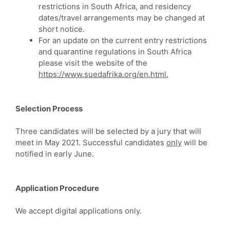
restrictions in South Africa, and residency
dates/travel arrangements may be changed at
short notice.
For an update on the current entry restrictions
and quarantine regulations in South Africa
please visit the website of the
https://www.suedafrika.org/en.html.
Selection Process
Three candidates will be selected by a jury that will
meet in May 2021. Successful candidates
only
will be
notified in early June.
Application Procedure
We accept digital applications only.