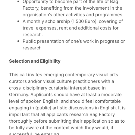
Opportunity to become part of the life of Bag
Factory, benefiting from the involvement in the
organisation’s other activities and programmes.
A monthly scholarship (1.500 Euro), covering of
travel expenses, rent and additional costs for
research.
Public presentation of one’s work in progress or
research
Selection and Eligibility
This call invites emerging contemporary visual arts
curators and/or visual culture practitioners with a
cross-disciplinary curatorial interest based in
Germany. Applicants should have at least a moderate
level of spoken English, and should feel comfortable
engaging in (public) artistic discussions in English. It is
important that all applicants research Bag Factory
thoroughly before submitting their application so as to
be fully aware of the context which they would, if
successful, be entering.