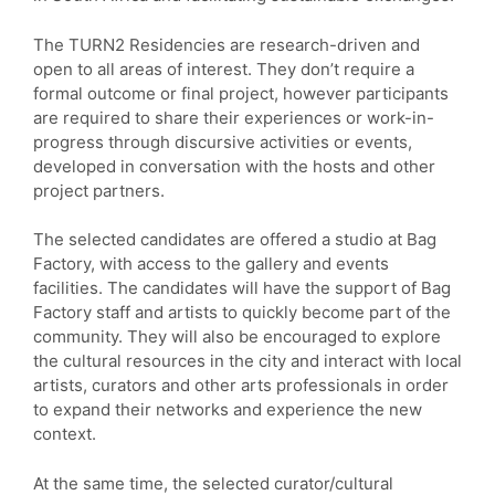
The TURN2 Residencies are research-driven and
open to all areas of interest. They don’t require a
formal outcome or final project, however participants
are required to share their experiences or work-in-
progress through discursive activities or events,
developed in conversation with the hosts and other
project partners.
The selected candidates are offered a studio at Bag
Factory, with access to the gallery and events
facilities. The candidates will have the support of Bag
Factory staff and artists to quickly become part of the
community. They will also be encouraged to explore
the cultural resources in the city and interact with local
artists, curators and other arts professionals in order
to expand their networks and experience the new
context.
At the same time, the selected curator/cultural