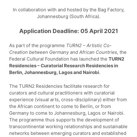
In collaboration with and hosted by the Bag Factory,
Johannesburg (South Africa).
Application Deadline: 05 April 2021
As part of the programme
TURN2 – Artistic Co-
Creation between Germany and African Countries,
the
Federal Cultural Foundation has launched the
TURN2
Residencies – Curatorial Research Residencies in
Berlin, Johannesburg, Lagos and Nairobi
.
The TURN2 Residencies facilitate research for
curators and cultural practitioners with curatorial
experience (visual arts, cross-disciplinary) either from
the African continent to come to Berlin, or from
Germany to come to Johannesburg, Lagos or Nairobi.
The programme thus supports the development of
transcontinental working relationships and sustainable
networks between emerging curators and established