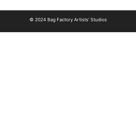
© 2024 Bag Factory Artists’ Studios