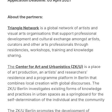
Application Deadline
: 05 April 2021
About the partners:
Triangle Network
is a global network of artists and
visual arts organisations that support professional
development and cultural exchange amongst artists,
curators and other arts professionals through
residencies, workshops, training and knowledge
sharing.
The
Center for Art and Urbanistics (ZK/U)
is a place
of art production, an artists’ and researchers’
residence and a programme platform in Berlin that
combines local creation with global discourses. The
ZK/U Berlin investigates existing forms of knowledge
and practices in urban spaces as a springboard for the
self-determination of the individual and the community
The ZK/U Berlin promotes the development of