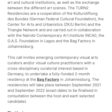
art and cultural institutions, as well as the exchange
between the different art scenes. The TURN2
Residencies are a cooperation of the Kulturstiftung
des Bundes (German Federal Cultural Foundation), the
Center for Arts and Urbanistics (ZK/U Berlin) and the
Triangle Network and are carried out in collaboration
with the Nairobi Contemporary Art Institute (NCAI), the
G.A.S. Foundation in Lagos and the Bag Factory in
Johannesburg.
This call invites emerging contemporary visual arts
curators and/or visual culture practitioners with a
cross-disciplinary curatorial interest based in
Germany, to undertake a fully-funded 2-month
residency at the
Bag Factory
in Johannesburg. The
residencies will take place between September 2021
and September 2022 (exact dates to be finalised in
consultation between the host and each selected
candidate).