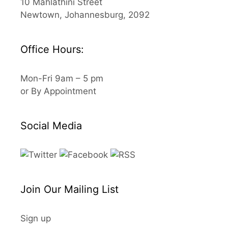
10 Mahlathini Street
Newtown, Johannesburg, 2092
Office Hours:
Mon-Fri 9am – 5 pm
or By Appointment
Social Media
Join Our Mailing List
Sign up