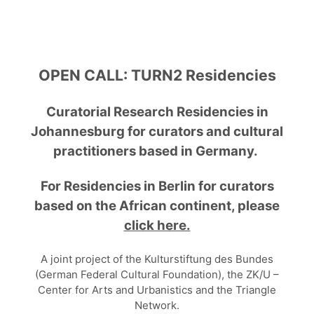
OPEN CALL:
TURN2 Residencies
Curatorial Research Residencies in
Johannesburg
for curators and cultural
practitioners based in Germany.
For Residencies in Berlin for curators
based on the African continent, please
click here.
A joint project of the Kulturstiftung des Bundes
(German Federal Cultural Foundation), the ZK/U –
Center for Arts and Urbanistics and the Triangle
Network.