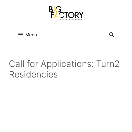
Skip
to
content
Menu
Call for Applications: Turn2
Residencies