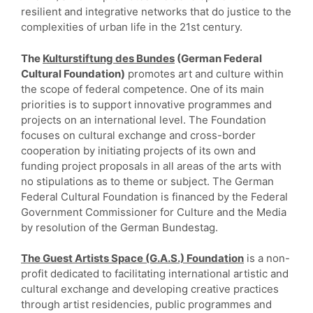
resilient and integrative networks that do justice to the
complexities of urban life in the 21st century.
The
Kulturstiftung des Bundes
(German Federal
Cultural Foundation)
promotes art and culture within
the scope of federal competence. One of its main
priorities is to support innovative programmes and
projects on an international level. The Foundation
focuses on cultural exchange and cross-border
cooperation by initiating projects of its own and
funding project proposals in all areas of the arts with
no stipulations as to theme or subject. The German
Federal Cultural Foundation is financed by the Federal
Government Commissioner for Culture and the Media
by resolution of the German Bundestag.
The Guest Artists Space (G.A.S.) Foundation
is a non-
profit dedicated to facilitating international artistic and
cultural exchange and developing creative practices
through artist residencies, public programmes and