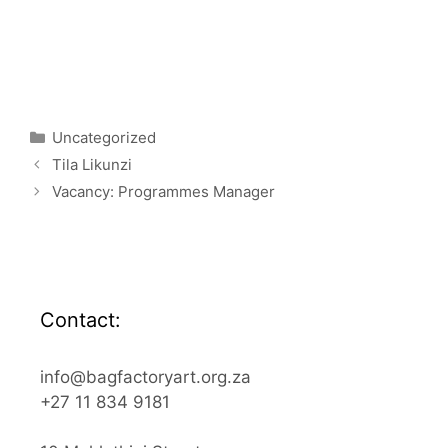
Categories
Uncategorized
Tila Likunzi
Vacancy: Programmes Manager
Contact:
info@bagfactoryart.org.za
+27 11 834 9181