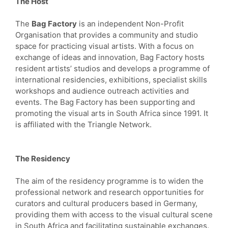
The Host
The
Bag Factory
is an independent Non-Profit
Organisation that provides a community and studio
space for practicing visual artists. With a focus on
exchange of ideas and innovation, Bag Factory hosts
resident artists’ studios and develops a programme of
international residencies, exhibitions, specialist skills
workshops and audience outreach activities and
events. The Bag Factory has been supporting and
promoting the visual arts in South Africa since 1991. It
is affiliated with the Triangle Network.
The Residency
The aim of the residency programme is to widen the
professional network and research opportunities for
curators and cultural producers based in Germany,
providing them with access to the visual cultural scene
in South Africa and facilitating sustainable exchanges.