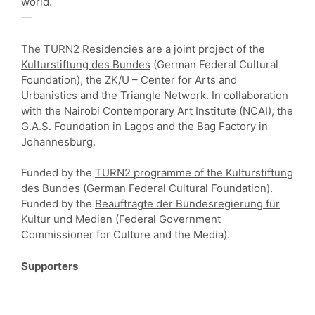
world.
—
The TURN2 Residencies are a joint project of the
Kulturstiftung des Bundes
(German Federal Cultural
Foundation), the ZK/U – Center for Arts and
Urbanistics and the Triangle Network. In collaboration
with the Nairobi Contemporary Art Institute (NCAI), the
G.A.S. Foundation in Lagos and the Bag Factory in
Johannesburg.
Funded by the
TURN2 programme of the Kulturstiftung
des Bundes
(German Federal Cultural Foundation).
Funded by the
Beauftragte der Bundesregierung für
Kultur und Medien
(Federal Government
Commissioner for Culture and the Media).
Supporters