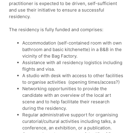
practitioner is expected to be driven, self-sufficient
and use their initiative to ensure a successful
residency.
The residency is fully funded and comprises:
Accommodation (self-contained room with own
bathroom and basic kitchenette) in a B&B in the
vicinity of the Bag Factory.
Assistance with all residency logistics including
flights and visa.
A studio with desk with access to other facilities
to organise activities (opening times/access?)
Networking opportunities to provide the
candidate with an overview of the local art
scene and to help facilitate their research
during the residency.
Regular administrative support for organising
curatorial/cultural activities including talks, a
conference, an exhibition, or a publication.