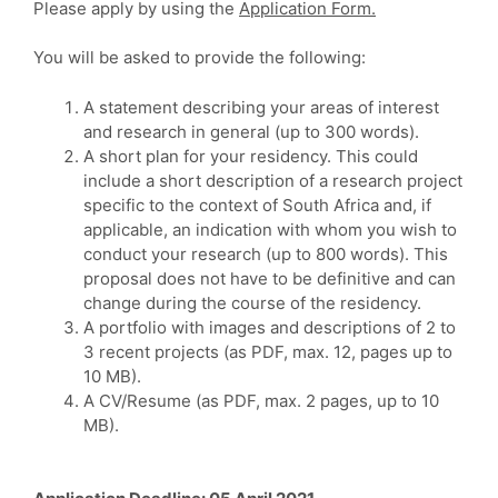
Please apply by using the
Application Form.
You will be asked to provide the following:
A statement describing your areas of interest
and research in general (up to 300 words).
A short plan for your residency. This could
include a short description of a research project
specific to the context of South Africa and, if
applicable, an indication with whom you wish to
conduct your research (up to 800 words). This
proposal does not have to be definitive and can
change during the course of the residency.
A portfolio with images and descriptions of 2 to
3 recent projects (as PDF, max. 12, pages up to
10 MB).
A CV/Resume (as PDF, max. 2 pages, up to 10
MB).