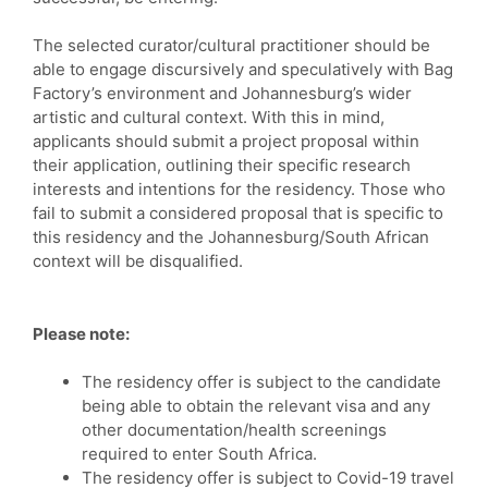
The selected curator/cultural practitioner should be
able to engage discursively and speculatively with Bag
Factory’s environment and Johannesburg’s wider
artistic and cultural context. With this in mind,
applicants should submit a project proposal within
their application, outlining their specific research
interests and intentions for the residency. Those who
fail to submit a considered proposal that is specific to
this residency and the Johannesburg/South African
context will be disqualified.
Please note:
The residency offer is subject to the candidate
being able to obtain the relevant visa and any
other documentation/health screenings
required to enter South Africa.
The residency offer is subject to Covid-19 travel