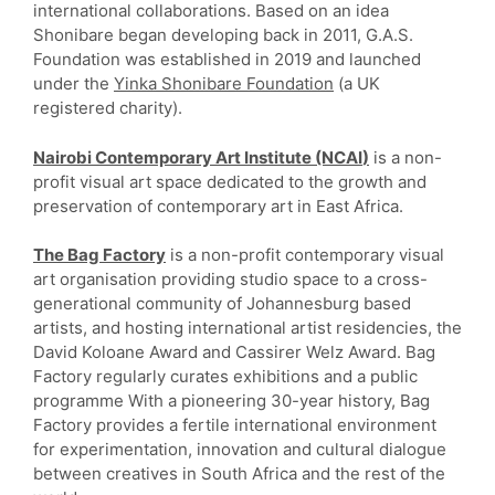
international collaborations. Based on an idea
Shonibare began developing back in 2011, G.A.S.
Foundation was established in 2019 and launched
under the
Yinka Shonibare Foundation
(a UK
registered charity).
Nairobi Contemporary Art Institute (NCAI
)
is a non-
profit visual art space dedicated to the growth and
preservation of contemporary art in East Africa.
The Bag Factory
is a non-profit contemporary visual
art organisation providing studio space to a cross-
generational community of Johannesburg based
artists, and hosting international artist residencies, the
David Koloane Award and Cassirer Welz Award. Bag
Factory regularly curates exhibitions and a public
programme With a pioneering 30-year history, Bag
Factory provides a fertile international environment
for experimentation, innovation and cultural dialogue
between creatives in South Africa and the rest of the