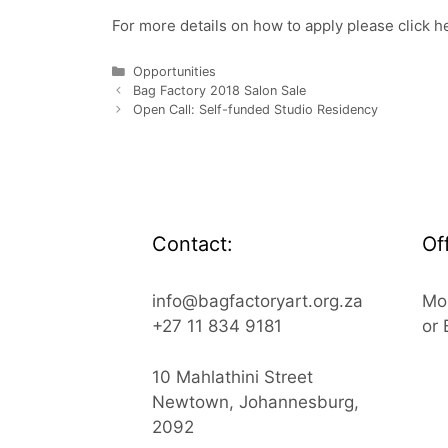
For more details on how to apply please click
h
Categories
Opportunities
Bag Factory 2018 Salon Sale
Open Call: Self-funded Studio Residency
Contact:
Of
info@bagfactoryart.org.za
Mo
+27 11 834 9181
or
10 Mahlathini Street
Newtown, Johannesburg,
2092