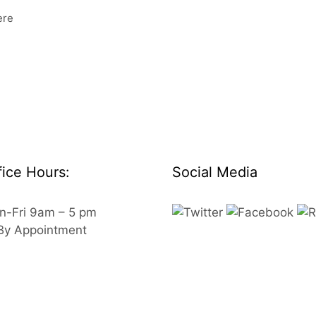
ere
fice Hours:
Social Media
n-Fri 9am – 5 pm
 By Appointment