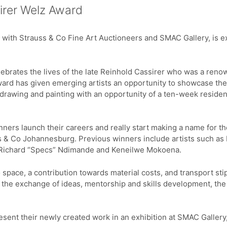
sirer Welz Award
p with Strauss & Co Fine Art Auctioneers and SMAC Gallery, is ex
lebrates the lives of the late Reinhold Cassirer who was a reno
ard has given emerging artists an opportunity to showcase thei
 drawing and painting with an opportunity of a ten-week residenc
inners launch their careers and really start making a name for t
 & Co Johannesburg. Previous winners include artists such a
Richard “Specs” Ndimande and Keneilwe Mokoena.
 space, a contribution towards material costs, and transport stip
h the exchange of ideas, mentorship and skills development, the 
resent their newly created work in an exhibition at SMAC Galler