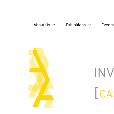
Skip
to
content
About Us
Exhibitions
Events