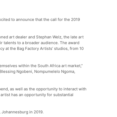
cited to announce that the call for the 2019
wned art dealer and Stephan Welz, the late art
r talents to a broader audience. The award
y at the Bag Factory Artists’ studios, from 10
hemselves within the South Africa art market,”
s Blessing Ngobeni, Nompumelelo Ngoma,
end, as well as the opportunity to interact with
artist has an opportunity for substantial
y, Johannesburg in 2019.