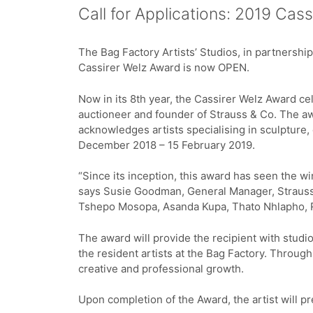
Call for Applications: 2019 Cas
The Bag Factory Artists’ Studios, in partnershi
Cassirer Welz Award is now OPEN.
Now in its 8th year, the Cassirer Welz Award ce
auctioneer and founder of Strauss & Co. The aw
acknowledges artists specialising in sculpture,
December 2018 – 15 February 2019.
“Since its inception, this award has seen the w
says Susie Goodman, General Manager, Strauss
Tshepo Mosopa, Asanda Kupa, Thato Nhlapho, 
The award will provide the recipient with studio
the resident artists at the Bag Factory. Throug
creative and professional growth.
Upon completion of the Award, the artist will p