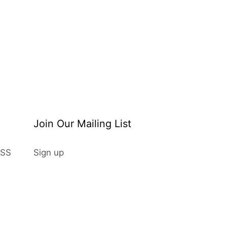
Join Our Mailing List
Sign up