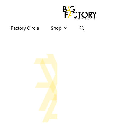
Factory Circle
Shop