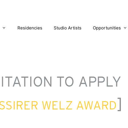
Residencies
Studio Artists
Opportunities